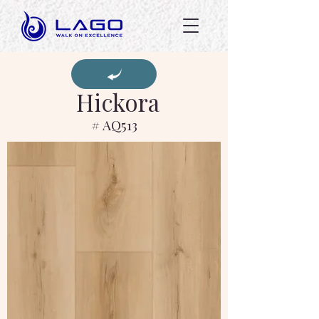
Hickora
# AQ513