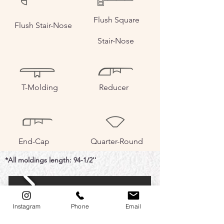
Flush Square
Flush Stair-Nose
Stair-Nose
T-Molding
Reducer
End-Cap
Quarter-Round
*All moldings length: 94-1/2''
Instagram
Phone
Email