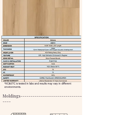
*IIC&STC is tested in labs and results may vary in different
environments.
Moldings----------------------------------------------
----