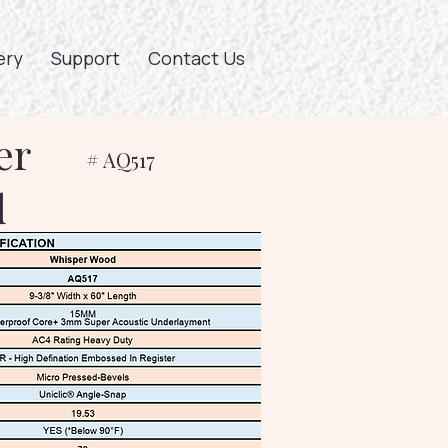
ery
Support
Contact Us
er
# AQ517
d