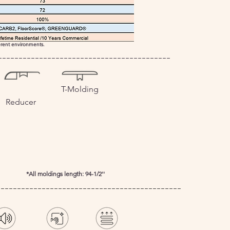
ferent environments.
------------------------------------------
T-Molding
Reducer
*All moldings length: 94-1/2''
---------------------------------------------