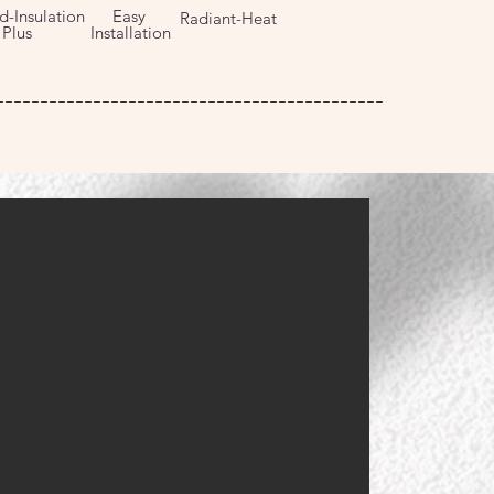
d-Insulation
Easy
Radiant-Heat
us
Installation
--------------------------------------------