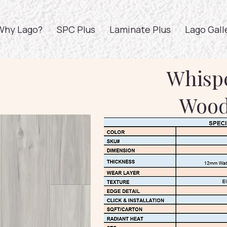
Why Lago?
SPC Plus
Laminate Plus
Lago Gall
Whisp
Woo