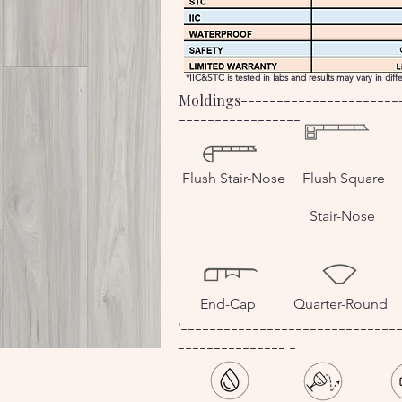
*IIC&STC is tested in labs and results may vary in dif
Moldings----------------------
-----------------
Flush Stair-Nose
Flush Square
Stair-Nose
End-Cap
Quarter-Round
'------------------------------
--------------- -