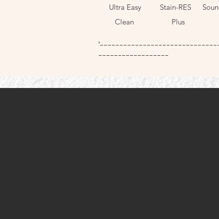
Ultra Easy
Stain-RES
Soun
Pl
Clean
Plus
'------------------------------
------------------