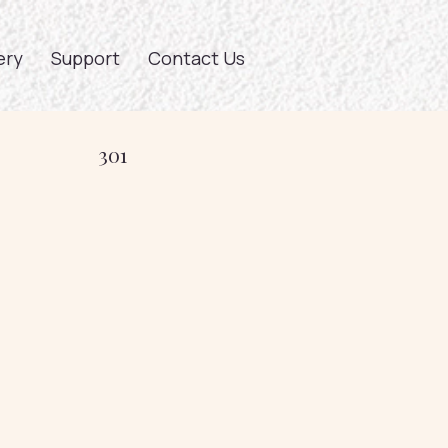
ery
Support
Contact Us
301