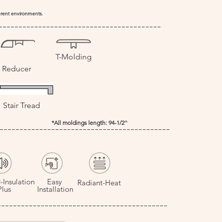
ferent environments.
-----------------------------------------
T-Molding
Reducer
Stair Tread
*All moldings length: 94-1/2''
-------------------------------------------
-Insulation
Easy
Radiant-Heat
us
Installation
-------------------------------------------