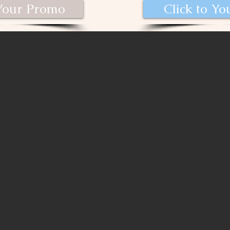
 Your Promo
Click to Y