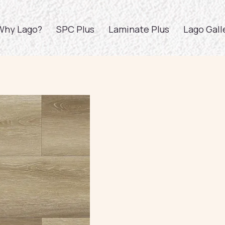
Why Lago?
SPC Plus
Laminate Plus
Lago Gall