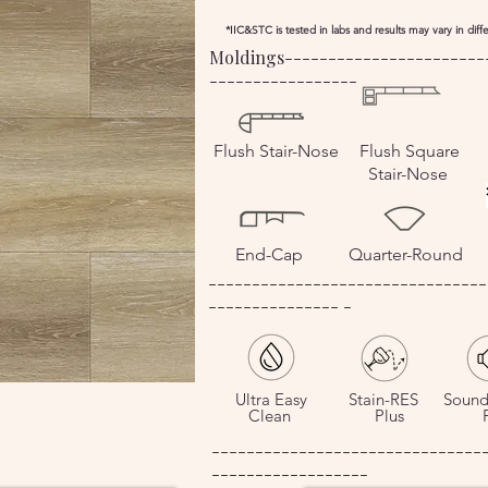
*IIC&STC is tested in labs and results may vary in dif
Moldings-----------------------
-----------------
Flush
Stair-Nose
Flush Square
Stair-Nose
End-Cap
Quarter-Round
--------------------------------
--------------- -
Ultra Easy
Stain-RES
Sound
Clean
Plus
Pl
-------------------------------
------------------