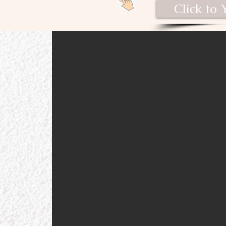
Click to