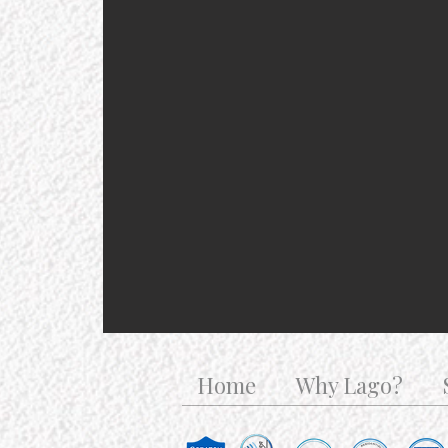
Home
Why Lago?