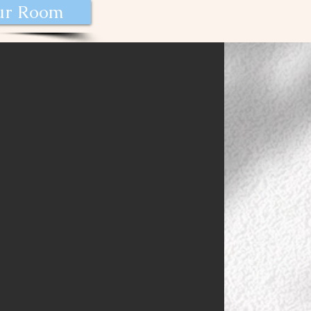
our Room