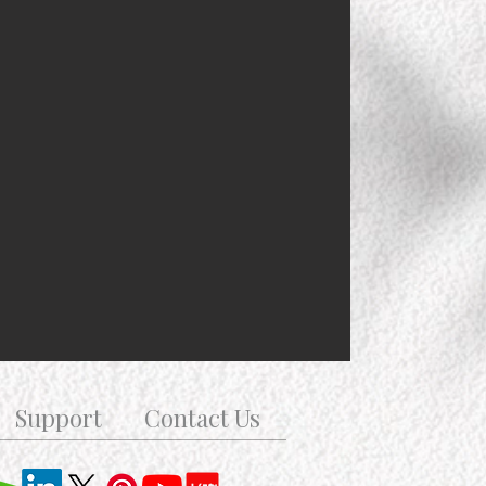
Support
Contact Us