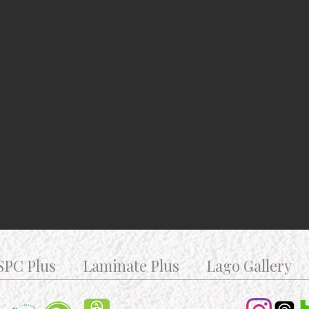
SPC Plus
Laminate Plus
Lago Gallery