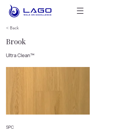
< Back
Brook
Ultra Clean™
SPC