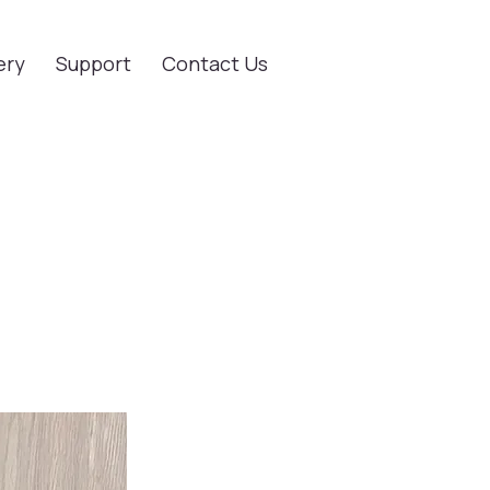
ery
Support
Contact Us