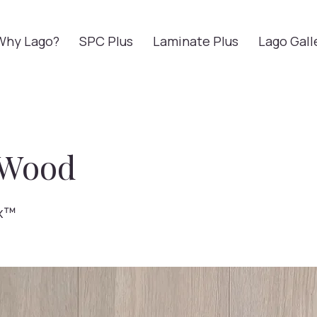
Why Lago?
SPC Plus
Laminate Plus
Lago Gall
 Wood
x™