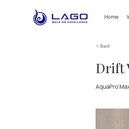
Home
< Back
Drift
AquaPro Ma