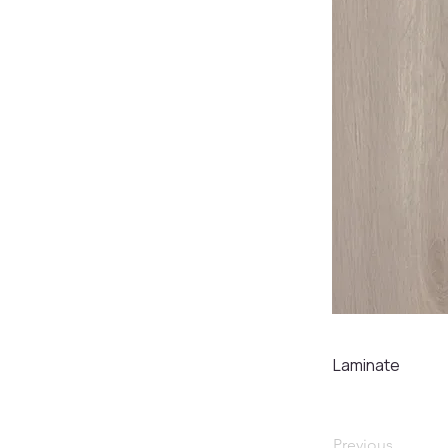
Laminate
Previous