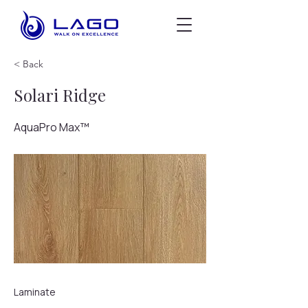
< Back
Solari Ridge
AquaPro Max™
Laminate