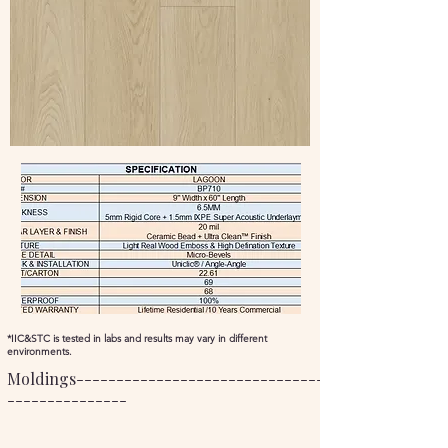
*IIC&STC is tested in labs and results may vary in different
environments.
Moldings----------------------------------------------
---------------