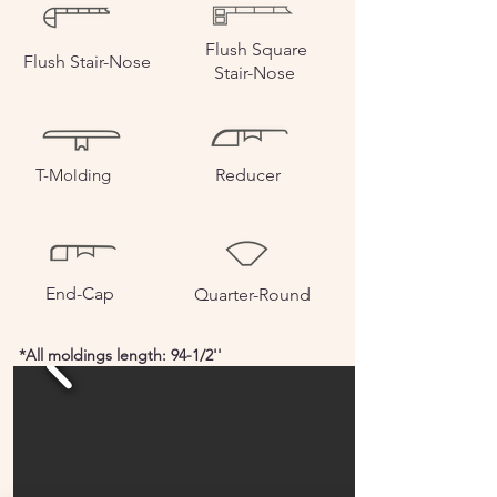
Flush Square
Flush
Stair-Nose
Stair-Nose
T-Molding
Reducer
End-Cap
Quarter-Round
*All moldings length: 94-1/2''