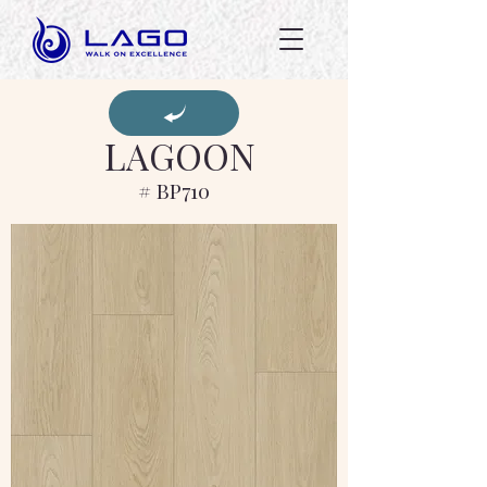
LAGOON
# BP710