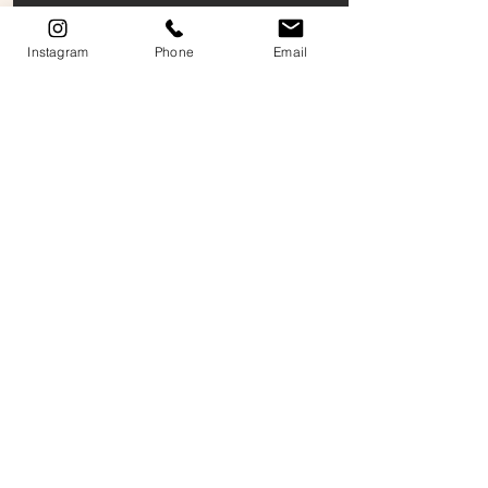
Instagram
Phone
Email
Color Variation Notice: Online images may differ from